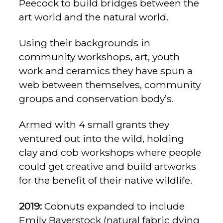
Peecock to build bridges between the
art world and the natural world.
Using their backgrounds in
community workshops, art, youth
work and ceramics they have spun a
web between themselves, community
groups and conservation body’s.
Armed with 4 small grants they
ventured out into the wild, holding
clay and cob workshops where people
could get creative and build artworks
for the benefit of their native wildlife.
2019:
Cobnuts expanded to include
Emily Baverstock (natural fabric dying