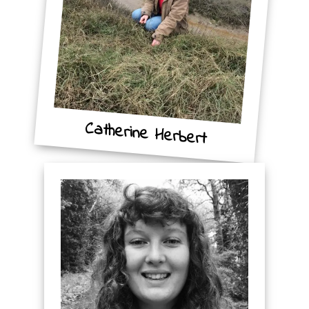
Catherine Herbert