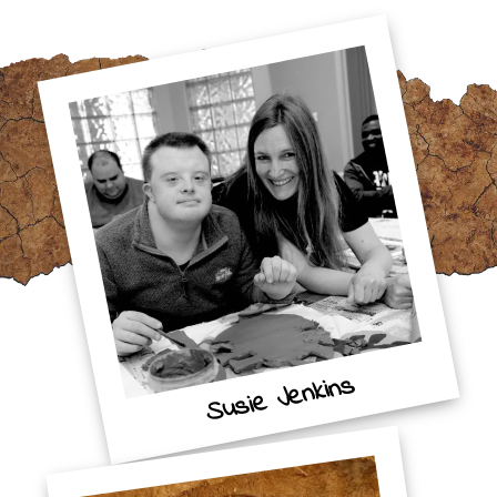
Susie Jenkins