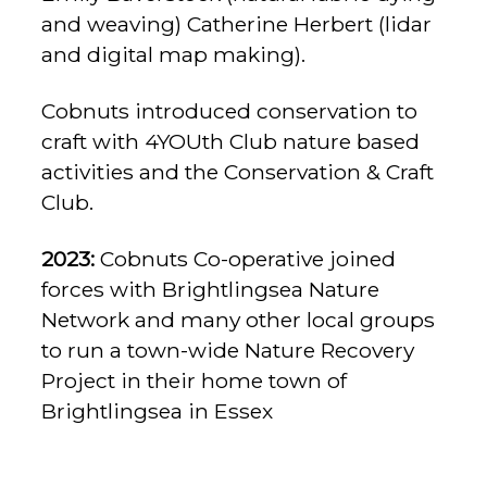
and weaving) Catherine Herbert (lidar
and digital map making).
Cobnuts introduced conservation to
craft with 4YOUth Club nature based
activities and the Conservation & Craft
Club.
2023:
Cobnuts Co-operative joined
forces with Brightlingsea Nature
Network and many other local groups
to run a town-wide Nature Recovery
Project in their home town of
Brightlingsea in Essex