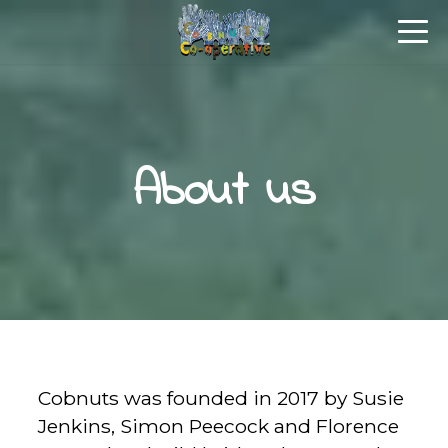
About us
Cobnuts was founded in 2017 by Susie
Jenkins, Simon Peecock and Florence