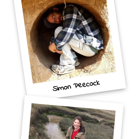
Simon Peecock