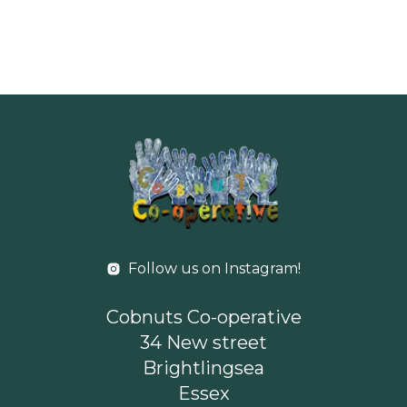
Follow us on Instagram!
Cobnuts Co-operative
34 New street
Brightlingsea
Essex