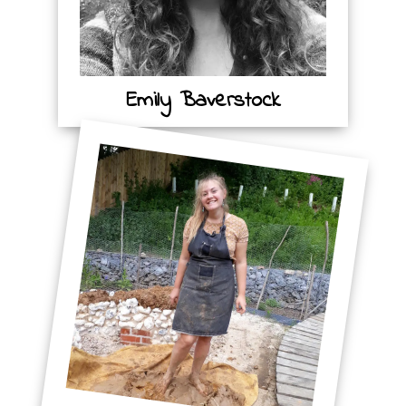
Emily Baverstock