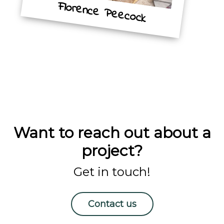
Florence Peecock
Want to reach out about a
project?
Get in touch!
Contact us