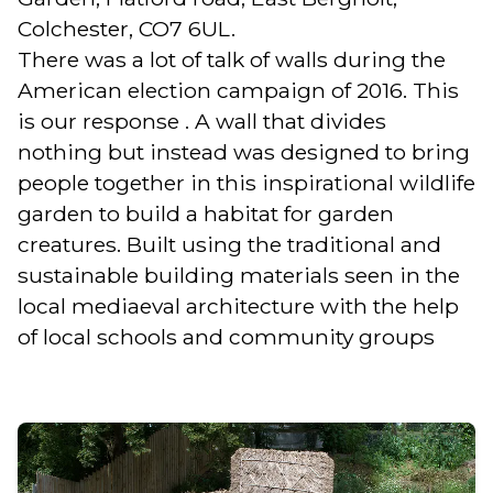
Colchester, CO7 6UL.
There was a lot of talk of walls during the
American election campaign of 2016. This
is our response . A wall that divides
nothing but instead was designed to bring
people together in this inspirational wildlife
garden to build a habitat for garden
creatures. Built using the traditional and
sustainable building materials seen in the
local mediaeval architecture with the help
of local schools and community groups