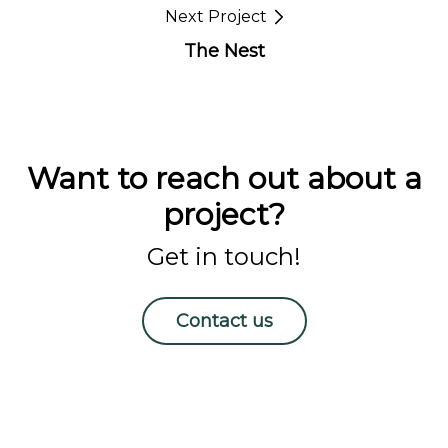
Next Project
The Nest
Want to reach out about a
project?
Get in touch!
Contact us