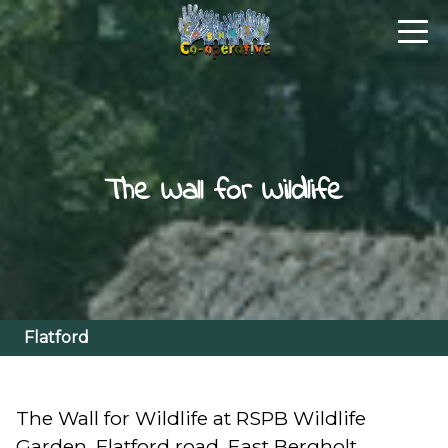
The Wall for Wildlife
Flatford
The Wall for Wildlife at RSPB Wildlife
Garden, Flatford road, East Bergholt,